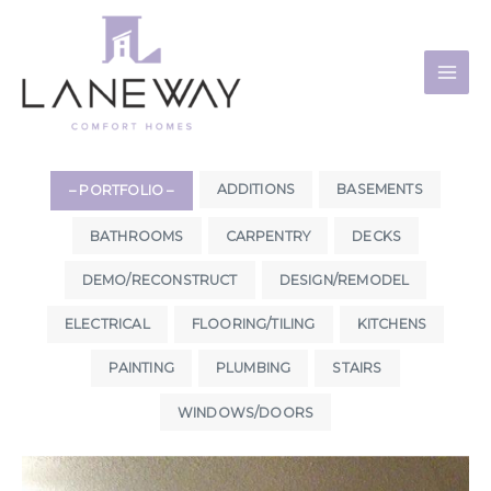
Skip
to
content
ADDITIONS
BASEMENTS
– PORTFOLIO –
BATHROOMS
CARPENTRY
DECKS
DEMO/RECONSTRUCT
DESIGN/REMODEL
ELECTRICAL
FLOORING/TILING
KITCHENS
PAINTING
PLUMBING
STAIRS
WINDOWS/DOORS