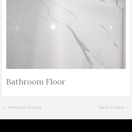
Bathroom Floor
←
Previous Project
Next Project
→