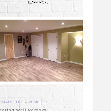
LEARN MORE
MAIN FLOOR REMODEL
earing Wall Removal