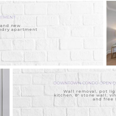
RTMENT
rand new
ndry apartment
DOWNTOWN CONDO OPEN CO
Wall removal, pot lig
kitchen, 8' stone wall, vi
and free