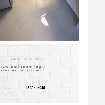
GRACE BASEMENT
two-bathroom legal
asement apartment.
LEARN MORE