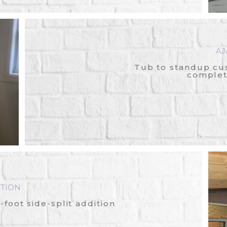
AJ
Tub to standup cu
complet
TION
foot side-split addition