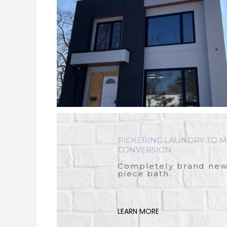
PICKERING LAUNDRY TO M
CONVERSION
Completely brand new 
piece bath.
LEARN MORE