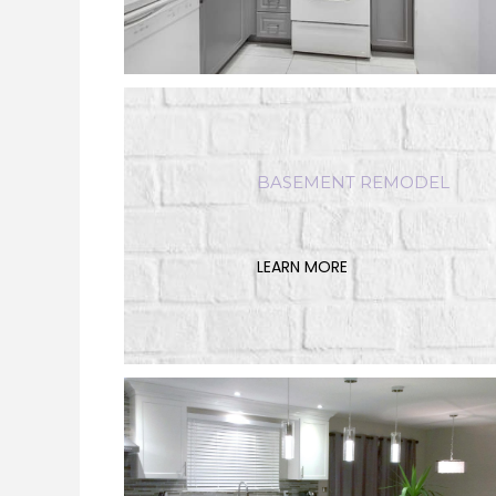
BASEMENT REMODEL
LEARN MORE