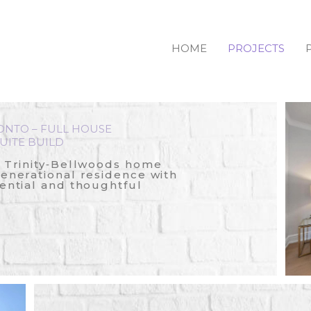
HOME
PROJECTS
ONTO – FULL HOUSE
UITE BUILD
c Trinity‑Bellwoods home
generational residence with
ential and thoughtful