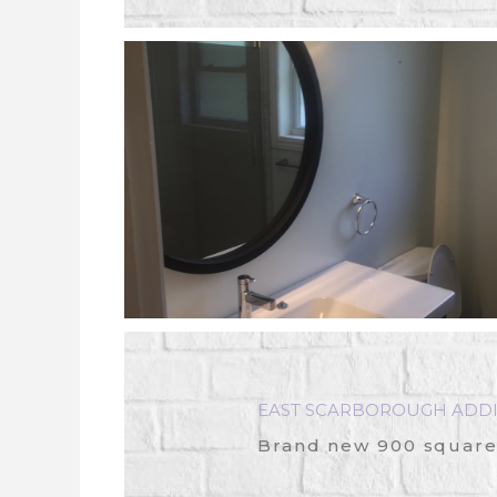
EAST SCARBOROUGH ADDI
Brand new 900 square-