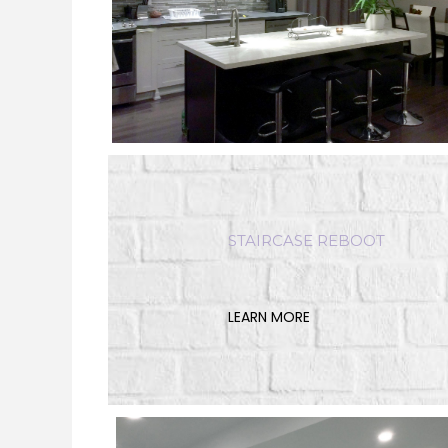
STAIRCASE REBOOT
LEARN MORE