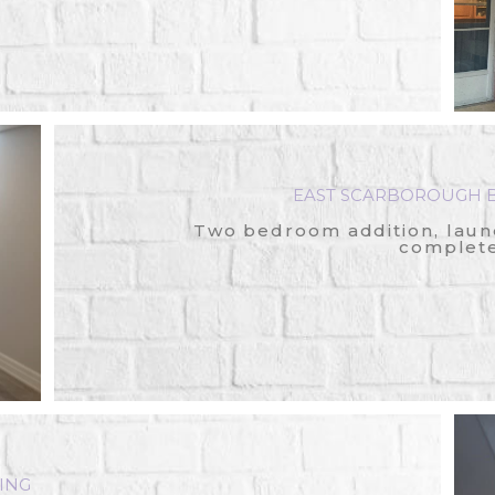
EAST SCARBOROUGH B
Two bedroom addition, laun
complete
ING