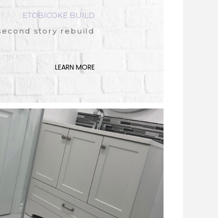
ETOBICOKE BUILD
second story rebuild
LEARN MORE