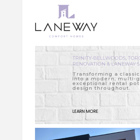
Skip
to
content
TRINITY‑BELLWOODS, TOR
RENOVATION & LANEWAY S
Transforming a classi
into a modern, multi-
exceptional rental pot
design throughout.
LEARN MORE