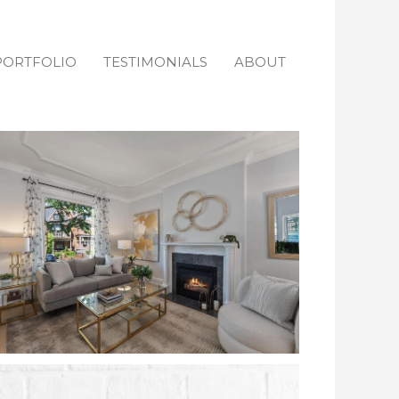
PORTFOLIO
TESTIMONIALS
ABOUT