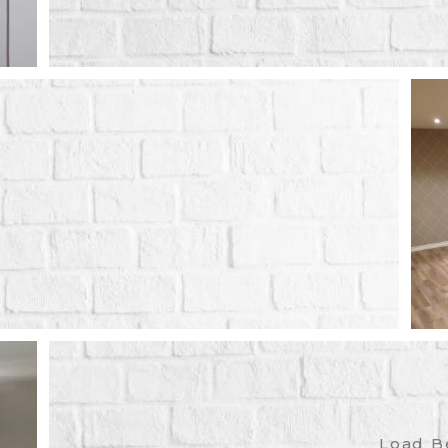
Load B