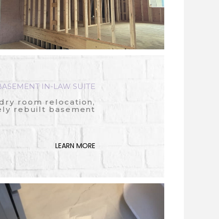
ASEMENT IN-LAW SUITE
dry room relocation,
ly rebuilt basement
LEARN MORE