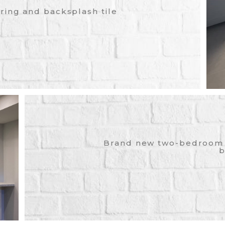
ring and backsplash tile
Brand new two-bedroom 
b