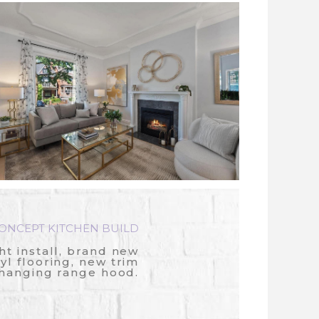
NCEPT KITCHEN BUILD
ht install, brand new
nyl flooring, new trim
 hanging range hood.