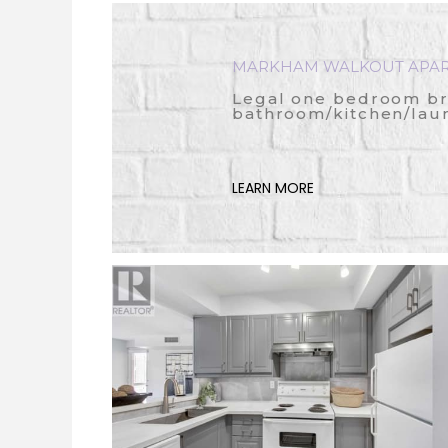
MARKHAM WALKOUT APA
Legal one bedroom b
bathroom/kitchen/lau
LEARN MORE