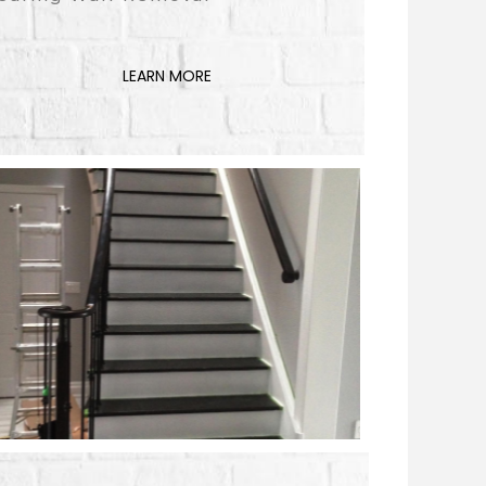
LEARN MORE