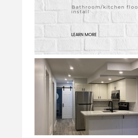
Bathroom/kitchen floo
install
LEARN MORE