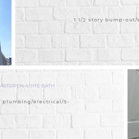
1 1/2 story bump-out/
ASTER EN-SUITE BATH
plumbing/electrical/5-