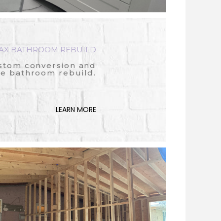
AX BATHROOM REBUILD
stom conversion and
e bathroom rebuild.
LEARN MORE