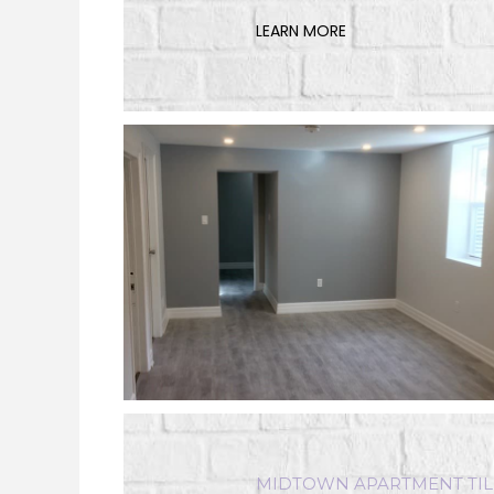
LEARN MORE
MIDTOWN APARTMENT TIL