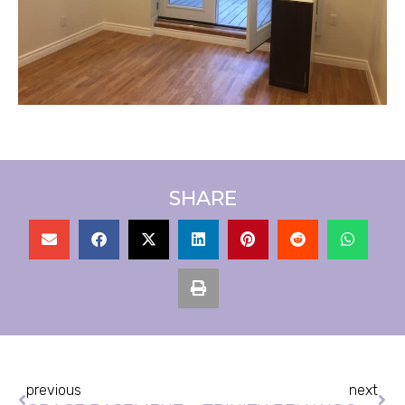
SHARE
Prev
Ne
previous
next