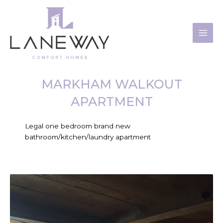
Skip
to
content
MARKHAM WALKOUT
APARTMENT
Legal one bedroom brand new
bathroom/kitchen/laundry apartment