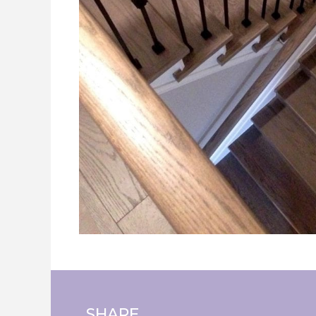
SHARE