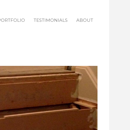
PORTFOLIO
TESTIMONIALS
ABOUT