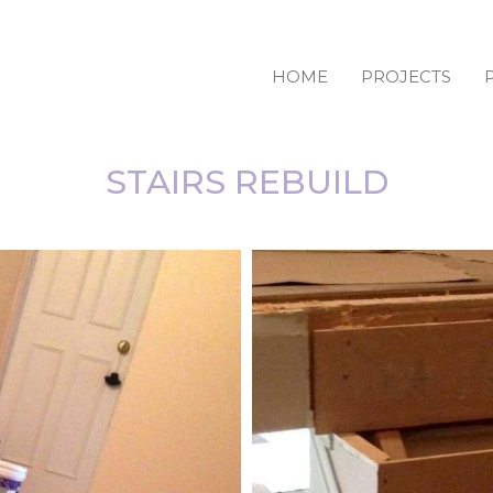
HOME
PROJECTS
STAIRS REBUILD