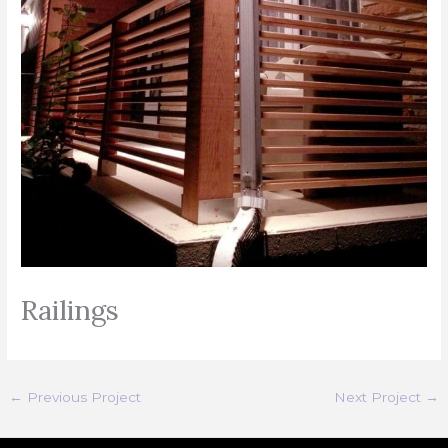
Railings
←
Previous Project
Next Project
→