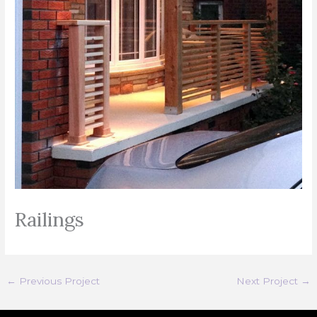
Railings
←
Previous Project
Next Project
→