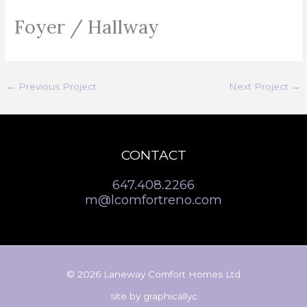
Foyer / Hallway
←
Previous Project
Next Project
→
CONTACT
647.408.2266
m@lcomfortreno.com
© 2026 Laneway Comfort Homes Ltd
site by
graphicallyc