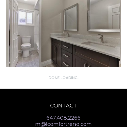
DONE LOADING.
CONTACT
647.408.2266
m@lcomfortreno.com