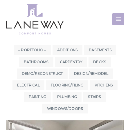
Skip
to
content
– PORTFOLIO –
ADDITIONS
BASEMENTS
BATHROOMS
CARPENTRY
DECKS
DEMO/RECONSTRUCT
DESIGN/REMODEL
ELECTRICAL
FLOORING/TILING
KITCHENS
PAINTING
PLUMBING
STAIRS
WINDOWS/DOORS