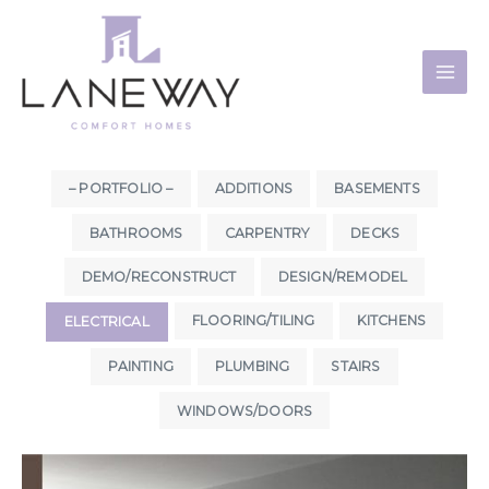
Skip
to
content
– PORTFOLIO –
ADDITIONS
BASEMENTS
BATHROOMS
CARPENTRY
DECKS
DEMO/RECONSTRUCT
DESIGN/REMODEL
FLOORING/TILING
KITCHENS
ELECTRICAL
PAINTING
PLUMBING
STAIRS
WINDOWS/DOORS