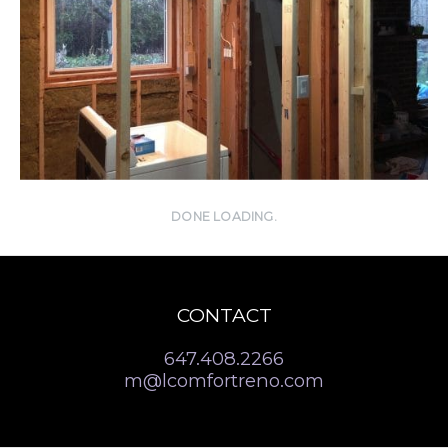
DONE LOADING.
CONTACT
647.408.2266
m@lcomfortreno.com