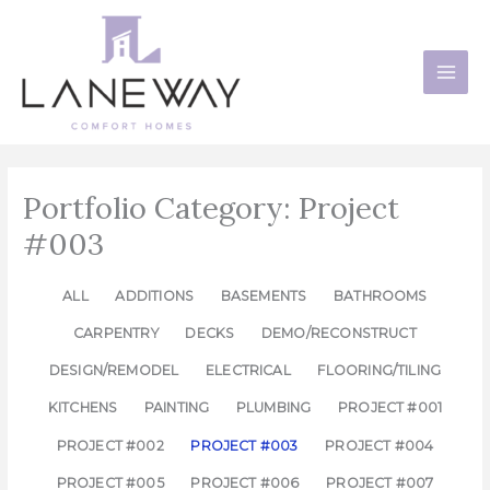
Skip
to
content
Portfolio Category: Project
#003
ALL
ADDITIONS
BASEMENTS
BATHROOMS
CARPENTRY
DECKS
DEMO/RECONSTRUCT
DESIGN/REMODEL
ELECTRICAL
FLOORING/TILING
KITCHENS
PAINTING
PLUMBING
PROJECT #001
PROJECT #002
PROJECT #003
PROJECT #004
PROJECT #005
PROJECT #006
PROJECT #007