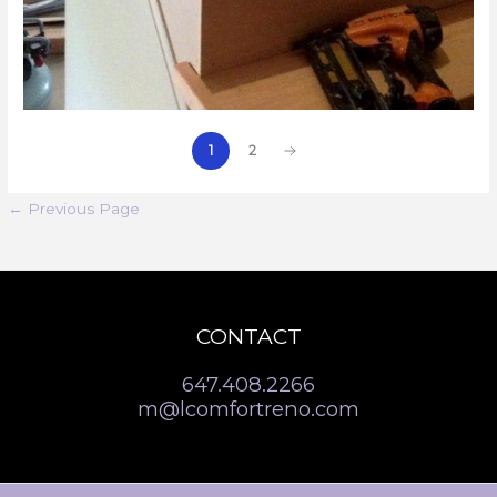
1
2
←
Previous Page
CONTACT
647.408.2266
m@lcomfortreno.com