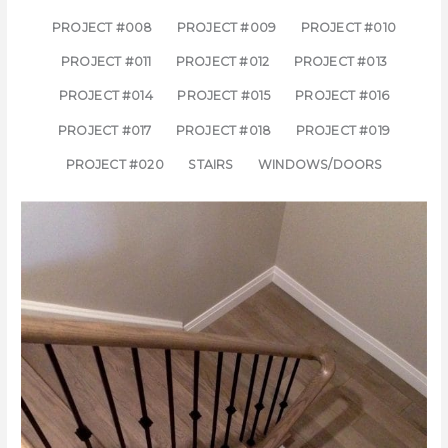
PROJECT #008
PROJECT #009
PROJECT #010
PROJECT #011
PROJECT #012
PROJECT #013
PROJECT #014
PROJECT #015
PROJECT #016
PROJECT #017
PROJECT #018
PROJECT #019
PROJECT #020
STAIRS
WINDOWS/DOORS