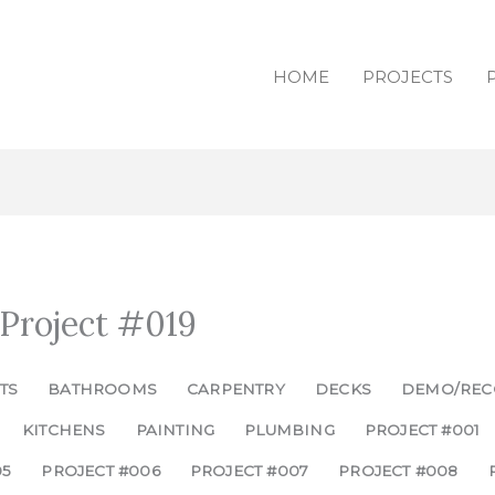
HOME
PROJECTS
 Project #019
TS
BATHROOMS
CARPENTRY
DECKS
DEMO/REC
KITCHENS
PAINTING
PLUMBING
PROJECT #001
05
PROJECT #006
PROJECT #007
PROJECT #008