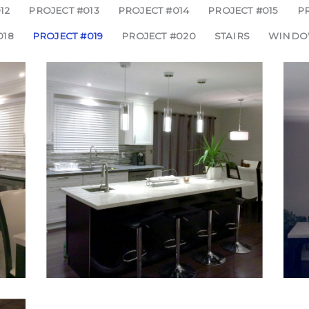
12
PROJECT #013
PROJECT #014
PROJECT #015
PR
018
PROJECT #019
PROJECT #020
STAIRS
WINDO