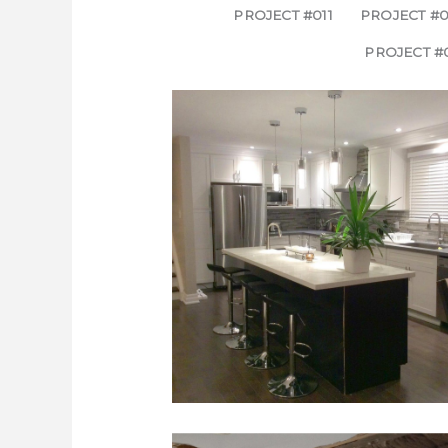
PROJECT #011
PROJECT #0
PROJECT #