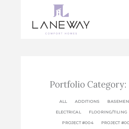
Skip
to
content
Portfolio Category:
ALL
ADDITIONS
BASEMEN
ELECTRICAL
FLOORING/TILING
PROJECT #004
PROJECT #0