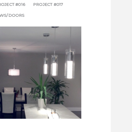
OJECT #016
PROJECT #017
WS/DOORS