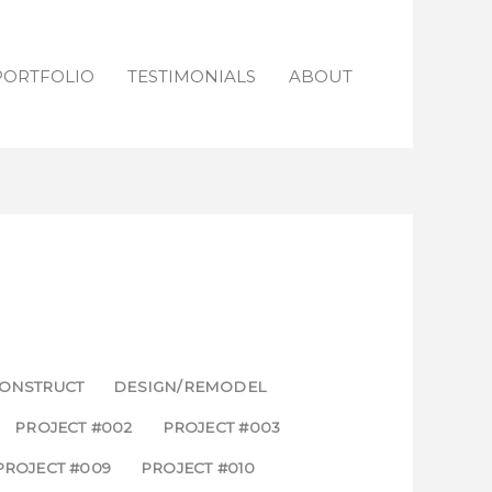
PORTFOLIO
TESTIMONIALS
ABOUT
ONSTRUCT
DESIGN/REMODEL
PROJECT #002
PROJECT #003
PROJECT #009
PROJECT #010