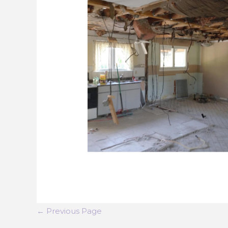
←
Previous Page