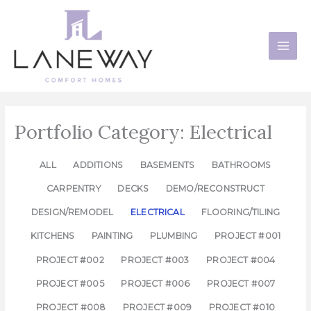
Skip
to
content
Portfolio Category: Electrical
ALL
ADDITIONS
BASEMENTS
BATHROOMS
CARPENTRY
DECKS
DEMO/RECONSTRUCT
DESIGN/REMODEL
ELECTRICAL
FLOORING/TILING
KITCHENS
PAINTING
PLUMBING
PROJECT #001
PROJECT #002
PROJECT #003
PROJECT #004
PROJECT #005
PROJECT #006
PROJECT #007
PROJECT #008
PROJECT #009
PROJECT #010