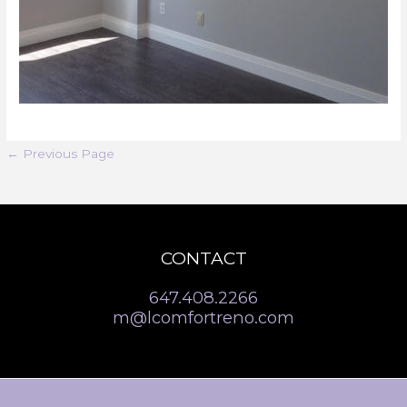
←
Previous Page
CONTACT
647.408.2266
m@lcomfortreno.com