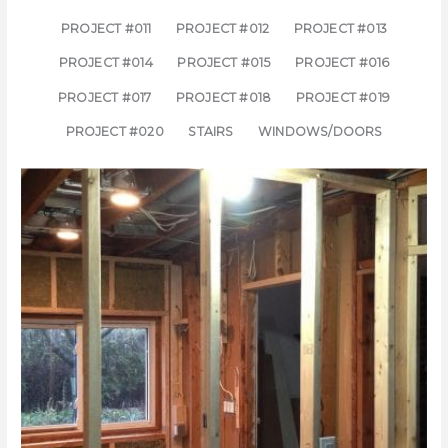
PROJECT #011
PROJECT #012
PROJECT #013
PROJECT #014
PROJECT #015
PROJECT #016
PROJECT #017
PROJECT #018
PROJECT #019
PROJECT #020
STAIRS
WINDOWS/DOORS