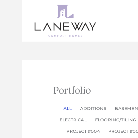
Skip
to
content
Portfolio
ALL
ADDITIONS
BASEMEN
ELECTRICAL
FLOORING/TILING
PROJECT #004
PROJECT #0