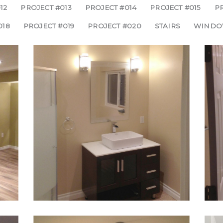
12
PROJECT #013
PROJECT #014
PROJECT #015
PR
018
PROJECT #019
PROJECT #020
STAIRS
WINDO