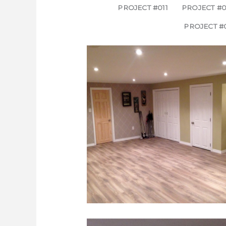
PROJECT #011
PROJECT #0
PROJECT #