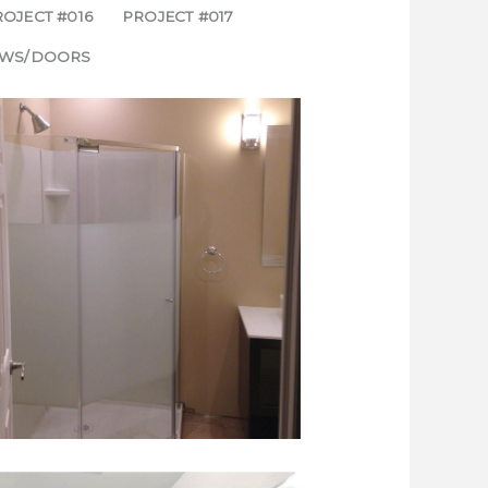
OJECT #016
PROJECT #017
WS/DOORS