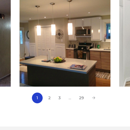
2
3
…
29
1