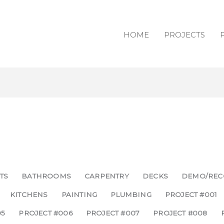
HOME
PROJECTS
TS
BATHROOMS
CARPENTRY
DECKS
DEMO/REC
KITCHENS
PAINTING
PLUMBING
PROJECT #001
05
PROJECT #006
PROJECT #007
PROJECT #008