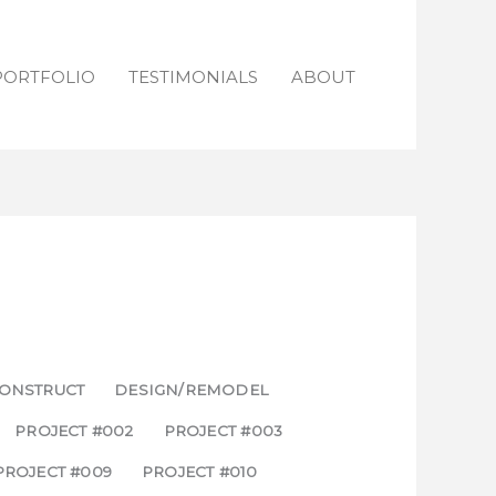
PORTFOLIO
TESTIMONIALS
ABOUT
ONSTRUCT
DESIGN/REMODEL
PROJECT #002
PROJECT #003
PROJECT #009
PROJECT #010