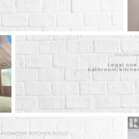
MARKHAM
Legal one
bathroom/kitche
CONCEPT KITCHEN BUILD