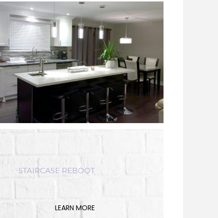
STAIRCASE REBOOT
LEARN MORE