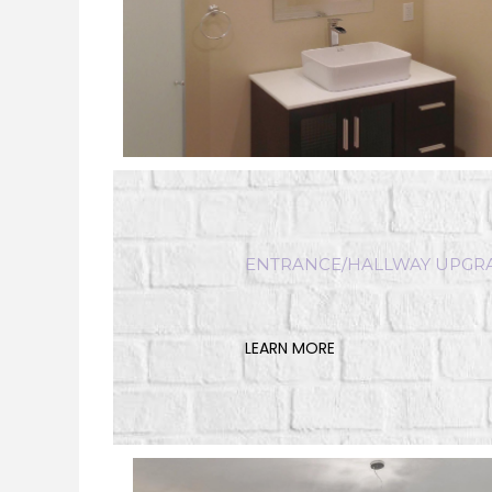
ENTRANCE/HALLWAY UPG
LEARN MORE