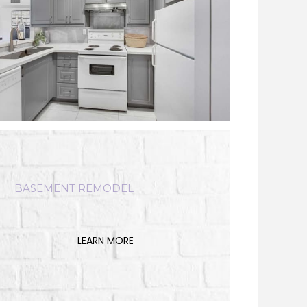
BASEMENT REMODEL
LEARN MORE