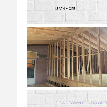
LEARN MORE
DOWNTOWN CONDO OPEN 