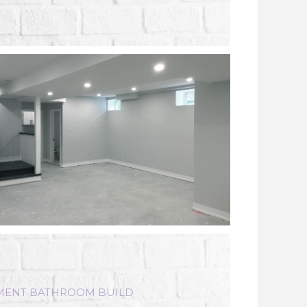
MENT BATHROOM BUILD