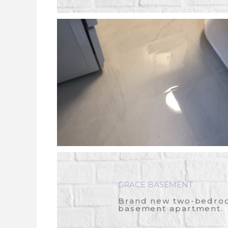
GRACE BASEMENT
Brand new two-bedro
basement apartment.