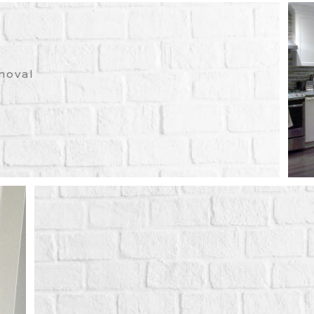
moval