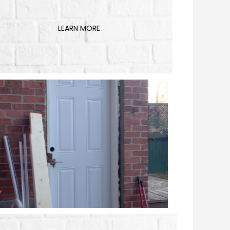
LEARN MORE