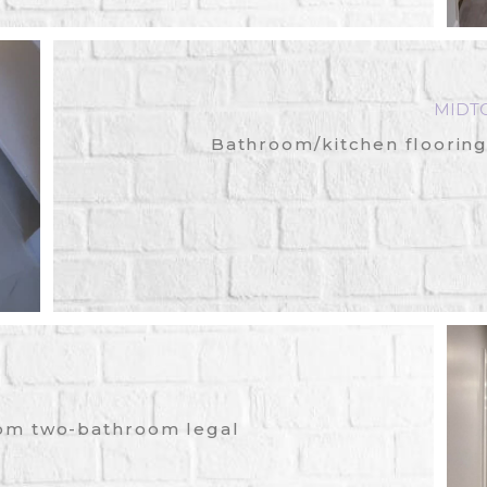
MIDT
Bathroom/kitchen flooring
om two-bathroom legal