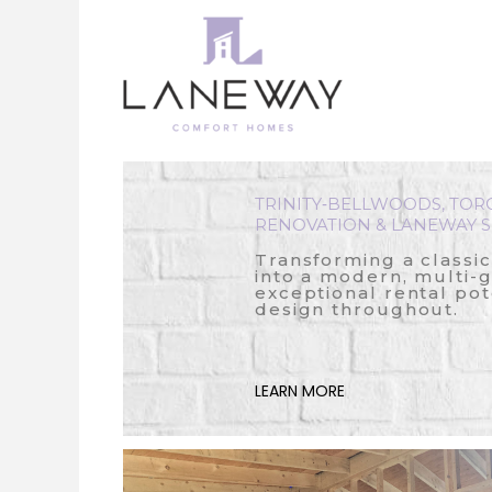
Skip
to
content
TRINITY‑BELLWOODS, TOR
RENOVATION & LANEWAY S
Transforming a classi
into a modern, multi-
exceptional rental pot
design throughout.
LEARN MORE