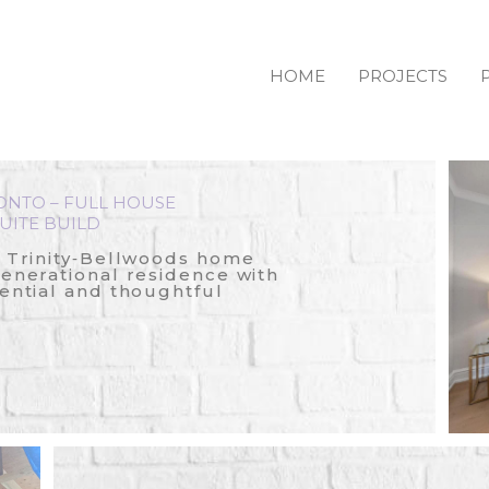
HOME
PROJECTS
ONTO – FULL HOUSE
UITE BUILD
c Trinity‑Bellwoods home
generational residence with
ential and thoughtful