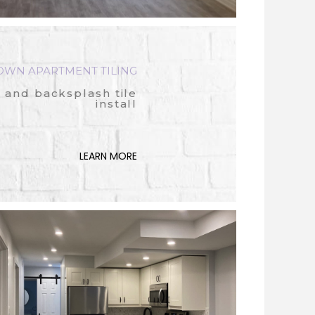
OWN APARTMENT TILING
 and backsplash tile
install
LEARN MORE