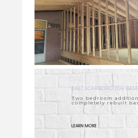
EAST SCARBOROUGH BASE
Two bedroom addition,
completely rebuilt b
LEARN MORE