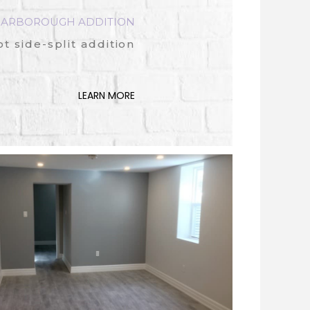
CARBOROUGH ADDITION
 side-split addition
LEARN MORE