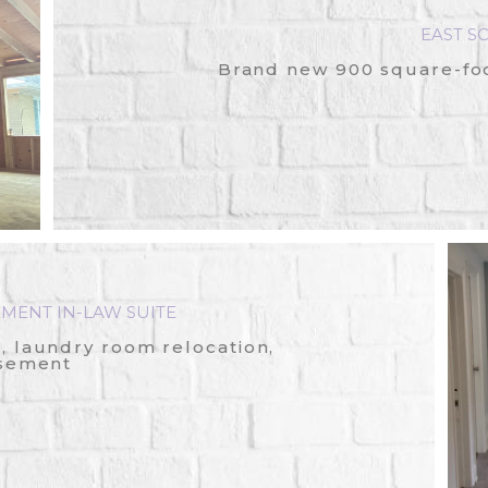
EAST S
Brand new 900 square-foot
MENT IN-LAW SUITE
 laundry room relocation,
asement