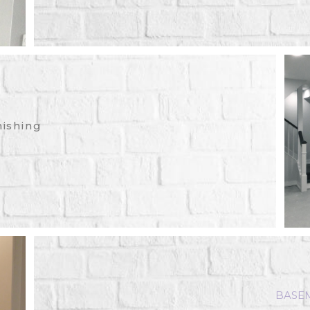
nishing
BASE