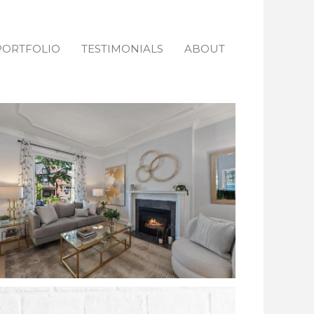
PORTFOLIO
TESTIMONIALS
ABOUT