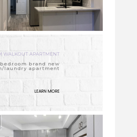
 WALKOUT APARTMENT
 bedroom brand new
n/laundry apartment
LEARN MORE