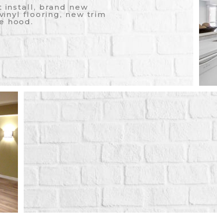
t install, brand new
 vinyl flooring, new trim
e hood.