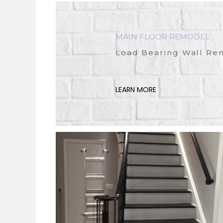
MAIN FLOOR REMODEL
Load Bearing Wall Re
LEARN MORE