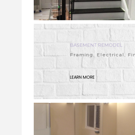
BASEMENT REMODEL
Framing, Electrical, Fi
LEARN MORE