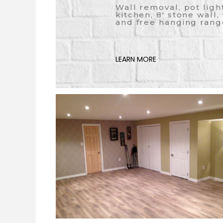
Wall removal, pot ligh
kitchen, 8' stone wall,
and free hanging rang
LEARN MORE