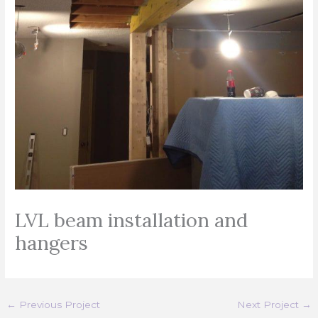
LVL beam installation and
hangers
←
Previous Project
Next Project
→