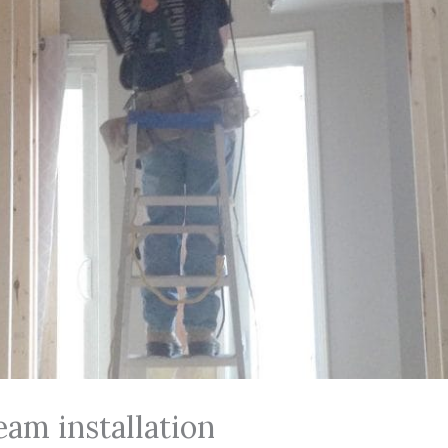
am installation