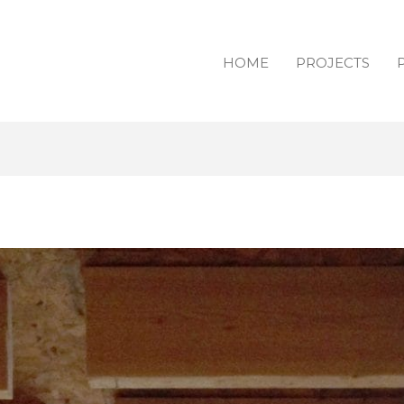
HOME
PROJECTS