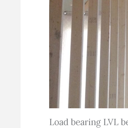
Load bearing LVL be