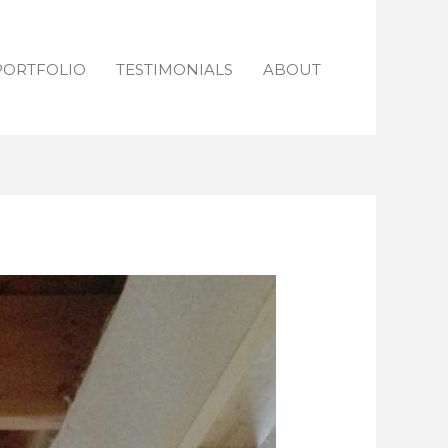
PORTFOLIO
TESTIMONIALS
ABOUT