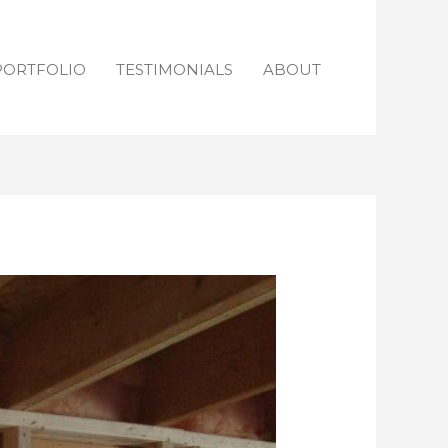
PORTFOLIO
TESTIMONIALS
ABOUT