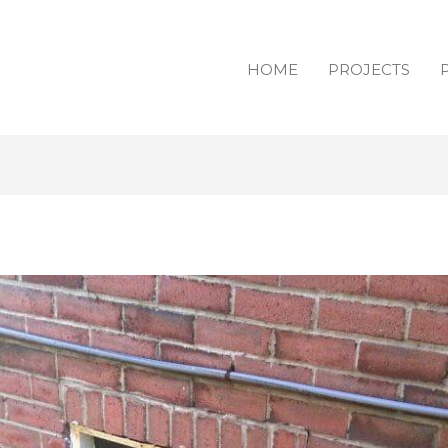
HOME
PROJECTS