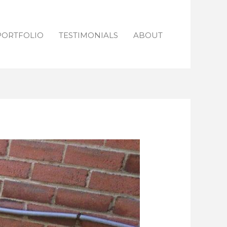
PORTFOLIO
TESTIMONIALS
ABOUT