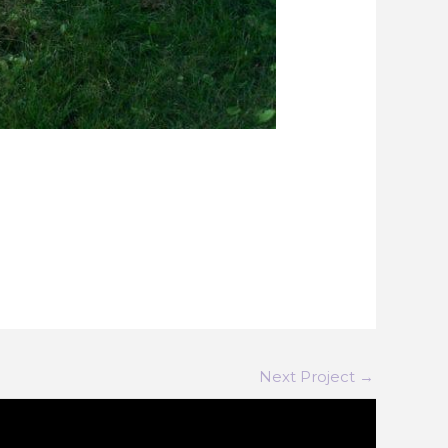
Next Project
→