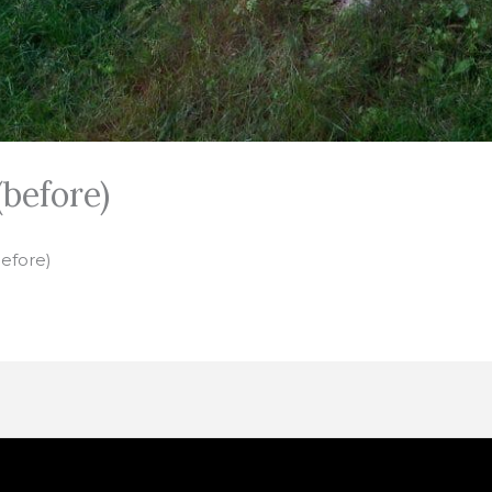
before)
before)