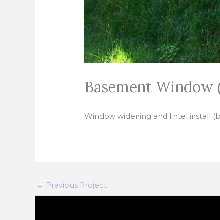
Basement Window (
Window widening and lintel install (
←
Previous Project