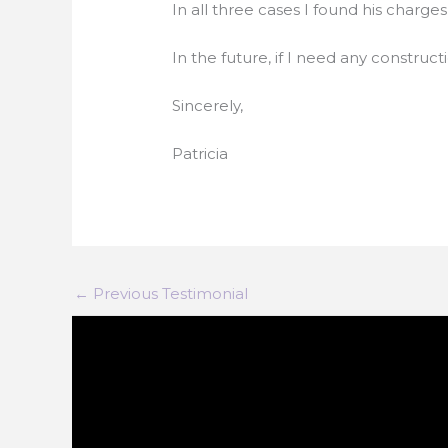
In all three cases I found his charg
In the future, if I need any construct
Sincerely,
Patricia
←
Previous Testimonial