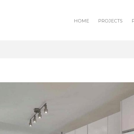
HOME
PROJECTS