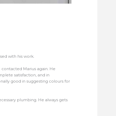
ased with his work.
I contacted Marius again. He
lete satisfaction, and in
nally good in suggesting colours for
necessary plumbing. He always gets