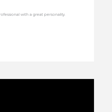
rofessional with a great personality.