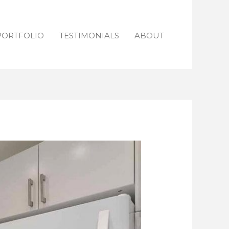
PORTFOLIO
TESTIMONIALS
ABOUT