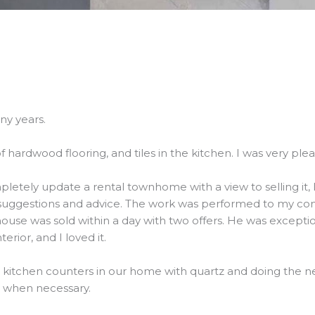
ny years.
f hardwood flooring, and tiles in the kitchen. I was very ple
etely update a rental townhome with a view to selling it, 
suggestions and advice. The work was performed to my comp
use was sold within a day with two offers. He was exceptio
erior, and I loved it.
he kitchen counters in our home with quartz and doing the 
b when necessary.