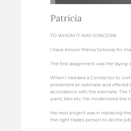
Patricia
TO WHOM IT MAY CONCERN
I have known Marius Solowiej for ma
The first assignment was the laying o
When I needed a Contractor to compl
presented an estimate and offered 
accordance with the estimate. The ho
paint, tiles etc. He modernized the int
His next project was in replacing t
the right trades person to do the jo