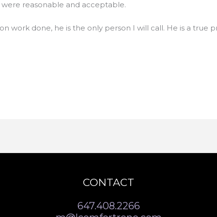
es were reasonable and acceptable.
ion work done, he is the only person I will call. He is a true p
CONTACT
647.408.2266