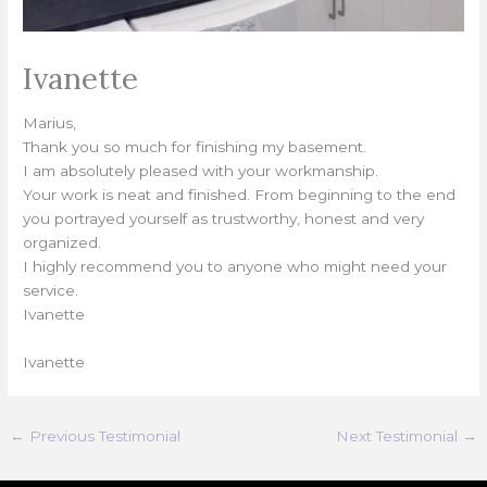
Ivanette
Marius,
Thank you so much for finishing my basement.
I am absolutely pleased with your workmanship.
Your work is neat and finished. From beginning to the end
you portrayed yourself as trustworthy, honest and very
organized.
I highly recommend you to anyone who might need your
service.
Ivanette
Ivanette
←
Previous Testimonial
Next Testimonial
→