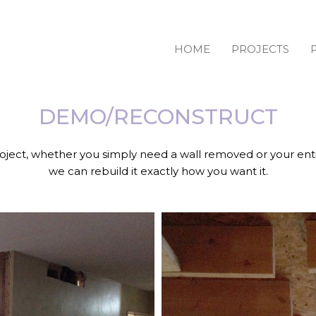
HOME
PROJECTS
DEMO/RECONSTRUCT
oject, whether you simply need a wall removed or your ent
we can rebuild it exactly how you want it.