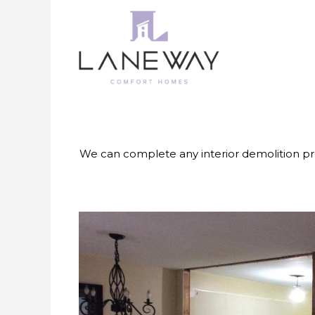
Skip
to
content
We can complete any interior demolition pr