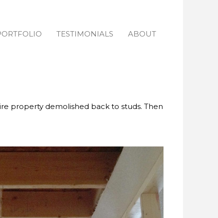
PORTFOLIO
TESTIMONIALS
ABOUT
ire property demolished back to studs. Then