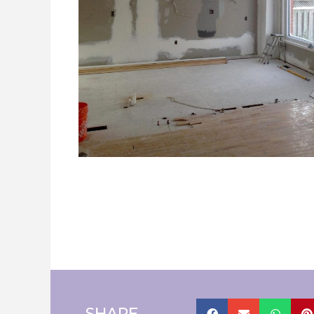
SHARE