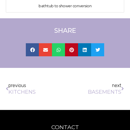
bathtub to shower conversion
SHARE
Prev
Ne
previous
next
KITCHENS
BASEMENTS
CONTACT