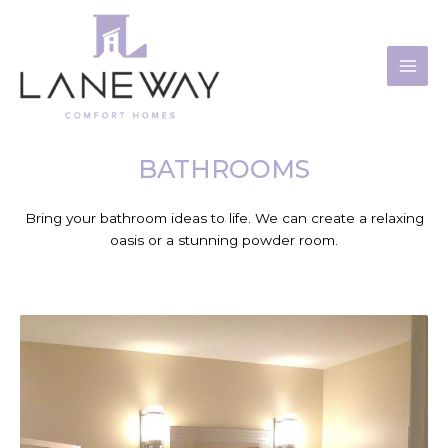
Skip
to
content
BATHROOMS
Bring your bathroom ideas to life. We can create a relaxing
oasis or a stunning powder room.