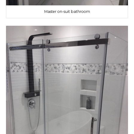
Master on-suit bathroom