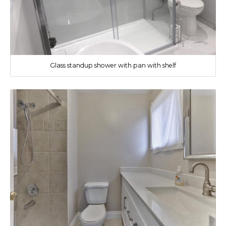
Glass standup shower with pan with shelf