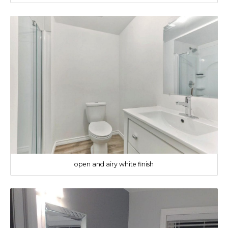
open and airy white finish