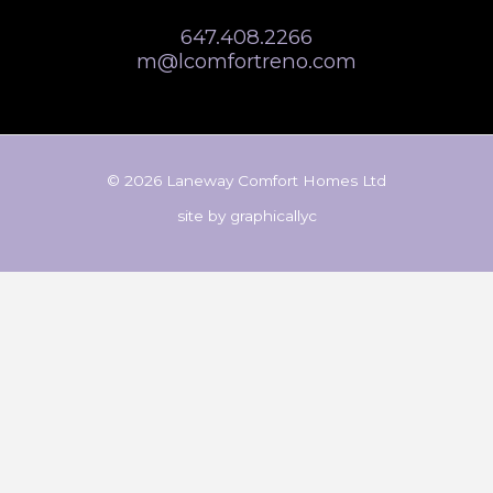
647.408.2266
m@lcomfortreno.com
© 2026 Laneway Comfort Homes Ltd
site by
graphicallyc