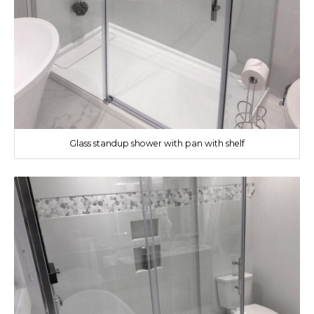
Glass standup shower with pan with shelf