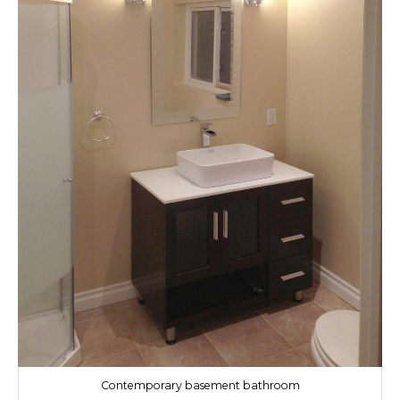
Contemporary basement bathroom