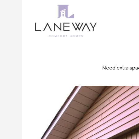
Skip
to
content
Need extra spac