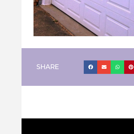
SHARE