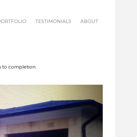
PORTFOLIO
TESTIMONIALS
ABOUT
s to completion.