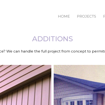
HOME
PROJECTS
ADDITIONS
e? We can handle the full project from concept to permit