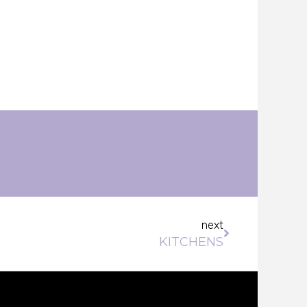
Next
next
KITCHENS