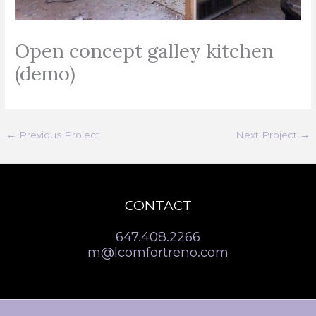
Open concept galley kitchen
(demo)
←
Previous Project
Next Project
→
CONTACT
647.408.2266
m@lcomfortreno.com