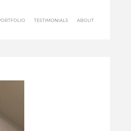
PORTFOLIO
TESTIMONIALS
ABOUT