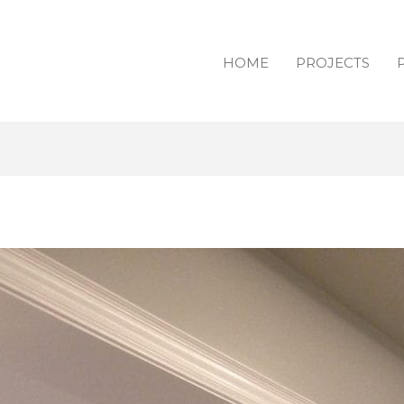
HOME
PROJECTS