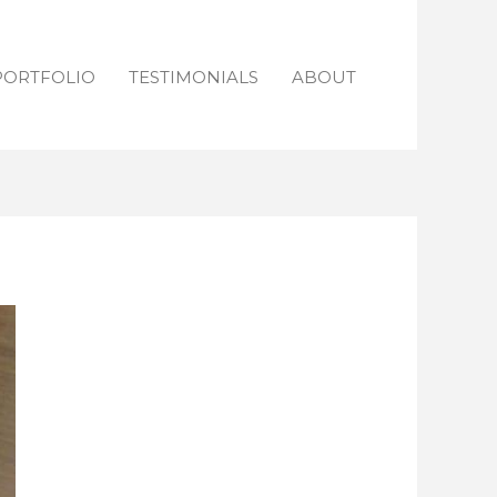
PORTFOLIO
TESTIMONIALS
ABOUT