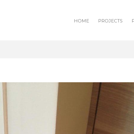
HOME
PROJECTS