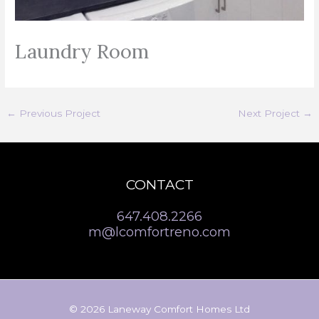
Laundry Room
←
Previous Project
Next Project
→
CONTACT
647.408.2266
m@lcomfortreno.com
© 2026 Laneway Comfort Homes Ltd