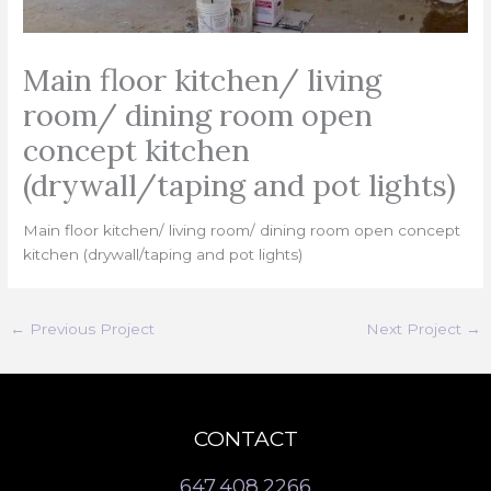
Main floor kitchen/ living
room/ dining room open
concept kitchen
(drywall/taping and pot lights)
Main floor kitchen/ living room/ dining room open concept
kitchen (drywall/taping and pot lights)
←
Previous Project
Next Project
→
CONTACT
647.408.2266