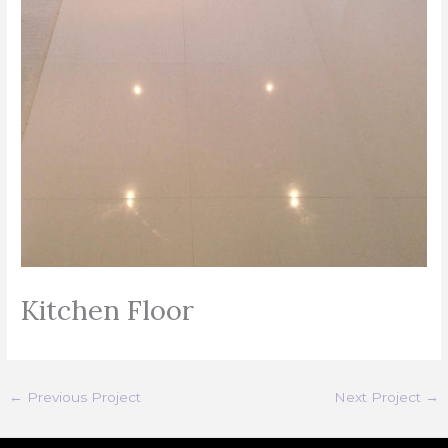
Kitchen Floor
←
Previous Project
Next Project
→