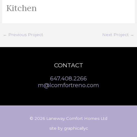
Kitchen
←
Previous Project
Next Project
→
CONTACT
647.408.2266
m@lcomfortreno.com
© 2026 Laneway Comfort Homes Ltd
site by
graphicallyc