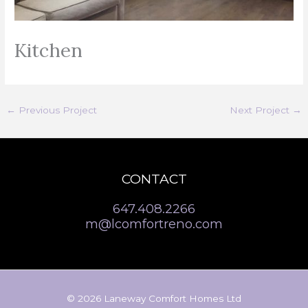
Kitchen
←
Previous Project
Next Project
→
CONTACT
647.408.2266
m@lcomfortreno.com
© 2026 Laneway Comfort Homes Ltd