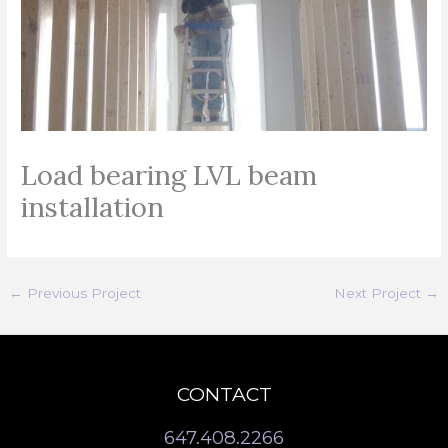
Load bearing LVL beam
installation
←
Previous Project
Next Project
→
CONTACT
647.408.2266