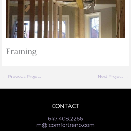
Framing
←
Previous Project
Next Project
→
CONTACT
647.408.2266
m@lcomfortreno.com