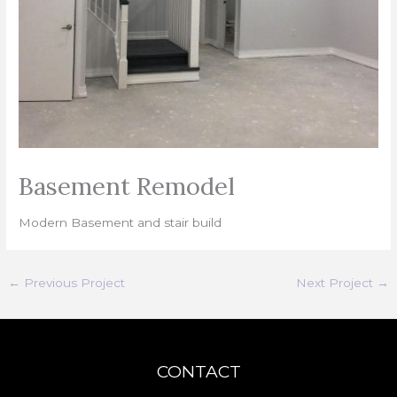
Basement Remodel
Modern Basement and stair build
←
Previous Project
Next Project
→
CONTACT