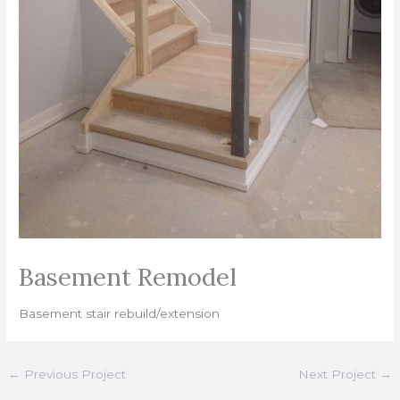
Basement Remodel
Basement stair rebuild/extension
←
Previous Project
Next Project
→