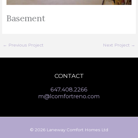
Basement
←
Previous Project
Next Project
→
CONTACT
647.408.2266
m@lcomfortreno.com
© 2026 Laneway Comfort Homes Ltd