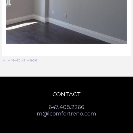
←
Previous Page
CONTACT
647.408.2266
m@lcomfortreno.com