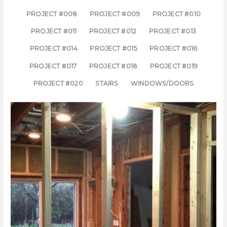
PROJECT #008
PROJECT #009
PROJECT #010
PROJECT #011
PROJECT #012
PROJECT #013
PROJECT #014
PROJECT #015
PROJECT #016
PROJECT #017
PROJECT #018
PROJECT #019
PROJECT #020
STAIRS
WINDOWS/DOORS