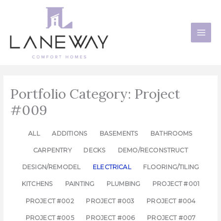
Skip
to
content
Portfolio Category: Project
#009
ALL
ADDITIONS
BASEMENTS
BATHROOMS
CARPENTRY
DECKS
DEMO/RECONSTRUCT
DESIGN/REMODEL
ELECTRICAL
FLOORING/TILING
KITCHENS
PAINTING
PLUMBING
PROJECT #001
PROJECT #002
PROJECT #003
PROJECT #004
PROJECT #005
PROJECT #006
PROJECT #007